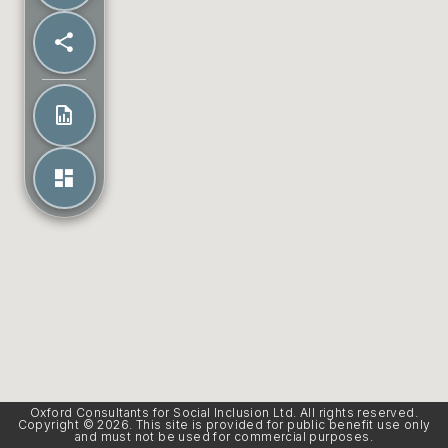
Oxford Consultants for Social Inclusion Ltd. All rights reserved.
Copyright © 2026. This site is provided for public benefit use only
and must not be used for commercial purposes.